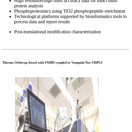
High resolution/high mass accuracy data for intact mass
protein analysis
Phosphoproteomics using TiO2 phosphopeptide enrichment
Technological platforms supported by bioinformatics tools to
process data and report results
Post-translational modification characterization
Thermo Orbitrap Astral with FAMIS coupled to Vanquish Neo UHPLC