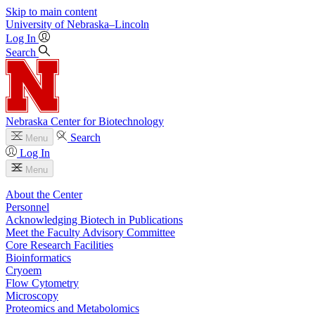
Skip to main content
University
of
Nebraska–Lincoln
Log In
Search
Nebraska Center for Biotechnology
Search
Menu
Log In
Menu
About the Center
Personnel
Acknowledging Biotech in Publications
Meet the Faculty Advisory Committee
Core Research Facilities
Bioinformatics
Cryoem
Flow Cytometry
Microscopy
Proteomics and Metabolomics