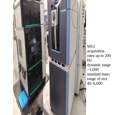
MS2
acquisition
rates up to 200
Hz
dynamic range
>1,000
standard mass
range of m/z
40–6,000