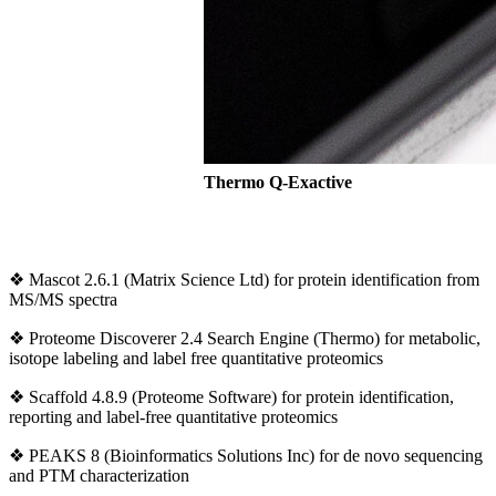
Thermo Q-Exactive
❖ Mascot 2.6.1 (Matrix Science Ltd) for protein identification from
MS/MS spectra
❖ Proteome Discoverer 2.4 Search Engine (Thermo) for metabolic,
isotope labeling and label free quantitative proteomics
❖ Scaffold 4.8.9 (Proteome Software) for protein identification,
reporting and label-free quantitative proteomics
❖ PEAKS 8 (Bioinformatics Solutions Inc) for de novo sequencing
and PTM characterization