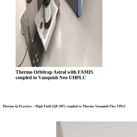
Thermo Orbitrap Astral with FAMIS
coupled to Vanquish Neo UHPLC
Thermo Q-Exactive – High Field (QE-HF) coupled to Thermo Vanquish Flex UPLC