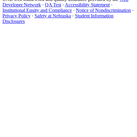
Developer Network
·
QA Test
·
Accessibility Statement
·
Institutional Equity and Compliance
·
Notice of Nondiscrimination
·
Privacy Policy
·
Safety at Nebraska
·
Student Information
Disclosures