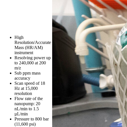
High
Resolution/Accurate
Mass (HR/AM)
instrument
Resolving power up
to 240,000 at 200
m/z
Sub ppm mass
accuracy
Scan speed of 18
Hz at 15,000
resolution
Flow rate of the
nanopump: 20
nL/min to 1.5
µL/min
Pressure to 800 bar
(11,600 psi)