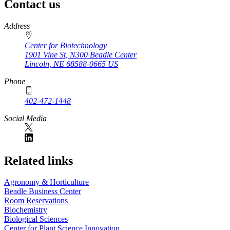
Contact us
https://
www.unl.edu
Address
Center for Biotechnology
1901 Vine St, N300 Beadle Center
Lincoln
,
NE
68588-0665
US
Phone
402-472-1448
Social Media
Related links
Agronomy & Horticulture
Beadle Business Center
Room Reservations
Biochemistry
Biological Sciences
Center for Plant Science Innovation