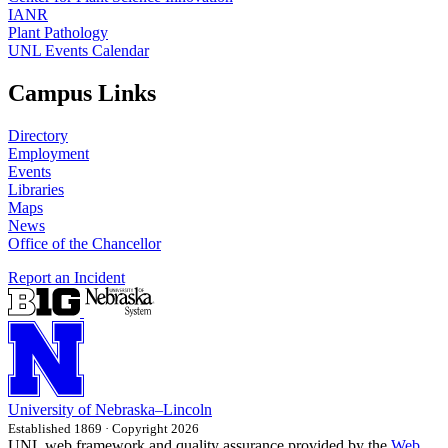
IANR
Plant Pathology
UNL Events Calendar
Campus Links
Directory
Employment
Events
Libraries
Maps
News
Office of the Chancellor
Report an Incident
University
of
Nebraska–Lincoln
Established 1869 · Copyright 2026
UNL web framework and quality assurance provided by the
Web