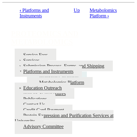
‹
Platforms and
Up
Metabolomics
Book
Instruments
Platform
›
traversal
links
PROTEOMICS AND
for
METABOLOMICS
PROTEOMICS
Service Fees
AND
Services
METABOLOMICS
Submission Process, Forms, and Shipping
Platforms and Instruments
Proteomics Platform
Metabolomics Platform
Education Outreach
Policies & Procedures
Publications
Contact Us
Credit Card Payment
Protein Expression and Purification Services at
University
Advisory Committee