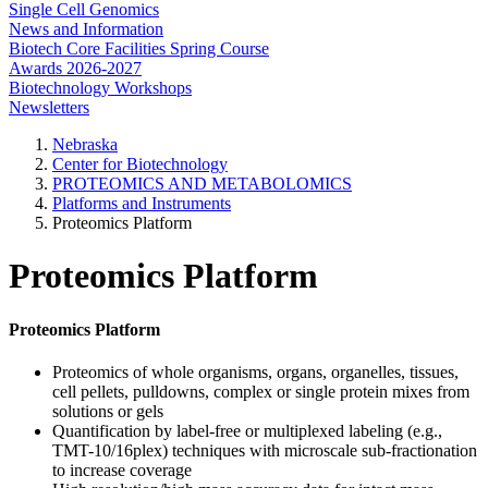
Single Cell Genomics
News and Information
Biotech Core Facilities Spring Course
Awards 2026-2027
Biotechnology Workshops
Newsletters
Nebraska
Center for Biotechnology
PROTEOMICS AND METABOLOMICS
Platforms and Instruments
Proteomics Platform
Proteomics Platform
Proteomics Platform
Proteomics of whole organisms, organs, organelles, tissues,
cell pellets, pulldowns, complex or single protein mixes from
solutions or gels
Quantification by label-free or multiplexed labeling (e.g.,
TMT-10/16plex) techniques with microscale sub-fractionation
to increase coverage