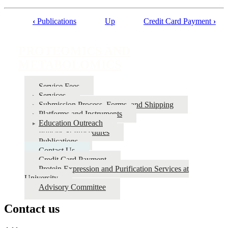
‹
Publications
Up
Credit Card Payment
›
Book
traversal
PROTEOMICS AND
links
METABOLOMICS
for
PROTEOMICS
Service Fees
Services
AND
Submission Process, Forms, and Shipping
METABOLOMICS
Platforms and Instruments
Education Outreach
Policies & Procedures
Publications
Contact Us
Credit Card Payment
Protein Expression and Purification Services at
University
Advisory Committee
Contact us