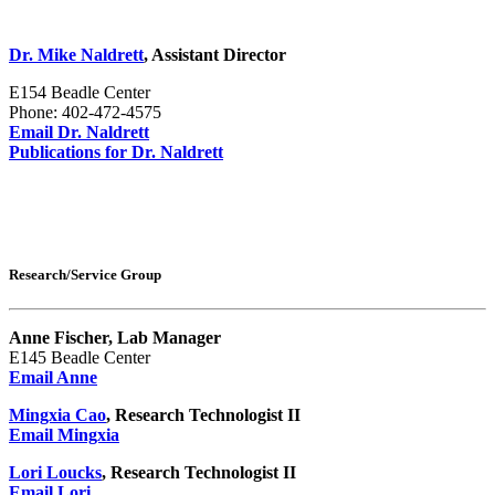
Dr. Mike Naldrett
, Assistant Director
E154 Beadle Center
Phone: 402-472-4575
Email Dr. Naldrett
Publications for Dr. Naldrett
Research/Service Group
Anne Fischer, Lab Manager
E145 Beadle Center
Email Anne
Mingxia Cao
, Research Technologist II
Email Mingxia
Lori Loucks
, Research Technologist II
Email Lori