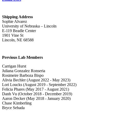
Shipping Address
Sophie Alvarez
University of Nebraska – Lincoln
E-119 Beadle Center
1901 Vine St
Lincoln, NE 68588
Previous Lab Members
Carrigan Hurst
Juliana Gonzalez Ronseria
Rosimeire Barboza Bispo
Alivia Bechler (August 2022 - May 2023)
Lori Loucks (August 2019 - September 2022)
Felicia Phares (May 2017 - August 2021)
Danh Vu (October 2018 - December 2019)
Aaron Decker (May 2018 - January 2020)
Chase Kimberling
Bryce Sebada