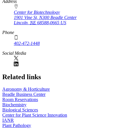
https://
www.unl.edu
Address
Center for Biotechnology
1901 Vine St, N300 Beadle Center
Lincoln
,
NE
68588-0665
US
Phone
402-472-1448
Social Media
Related links
Agronomy & Horticulture
Beadle Business Center
Room Reservations
Biochemistry
Biological Sciences
Center for Plant Science Innovation
IANR
Plant Pathology