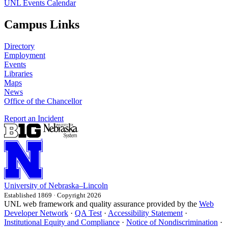
UNL Events Calendar
Campus Links
Directory
Employment
Events
Libraries
Maps
News
Office of the Chancellor
Report an Incident
University
of
Nebraska–Lincoln
Established 1869 · Copyright 2026
UNL web framework and quality assurance provided by the
Web
Developer Network
·
QA Test
·
Accessibility Statement
·
Institutional Equity and Compliance
·
Notice of Nondiscrimination
·