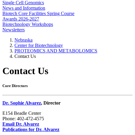
Single Cell Genomics
News and Information
Biotech Core Facilities Spring Course
Awards 2026-2027
Biotechnology Workshops
Newsletters
Nebraska
Center for Biotechnology
PROTEOMICS AND METABOLOMICS
Contact Us
Contact Us
Core Directors
Dr. Sophie Alvarez
, Director
E154 Beadle Center
Phone: 402-472-4575
Email Dr. Alvarez
Publications for Dr. Alvarez