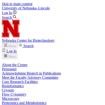
Skip to main content
University
of
Nebraska–Lincoln
Log In
Search
Nebraska Center for Biotechnology
Search
Menu
Log In
Menu
About the Center
Personnel
Acknowledging Biotech in Publications
Meet the Faculty Advisory Committee
Core Research Facilities
Bioinformatics
Cryoem
Flow Cytometry
Microscopy
Proteomics and Metabolomics