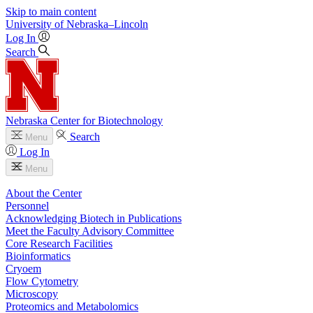
Skip to main content
University
of
Nebraska–Lincoln
Log In
Search
Nebraska Center for Biotechnology
Search
Menu
Log In
Menu
About the Center
Personnel
Acknowledging Biotech in Publications
Meet the Faculty Advisory Committee
Core Research Facilities
Bioinformatics
Cryoem
Flow Cytometry
Microscopy
Proteomics and Metabolomics