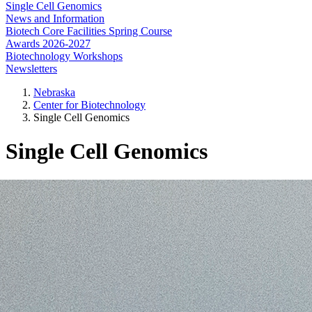
Single Cell Genomics
News and Information
Biotech Core Facilities Spring Course
Awards 2026-2027
Biotechnology Workshops
Newsletters
Nebraska
Center for Biotechnology
Single Cell Genomics
Single Cell Genomics