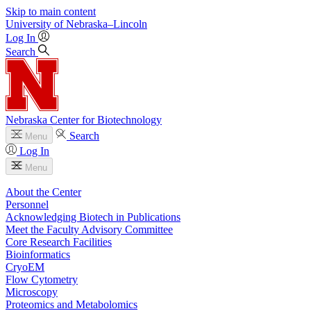
Skip to main content
University
of
Nebraska–Lincoln
Log In
Search
Nebraska Center for Biotechnology
Search
Menu
Log In
Menu
About the Center
Personnel
Acknowledging Biotech in Publications
Meet the Faculty Advisory Committee
Core Research Facilities
Bioinformatics
CryoEM
Flow Cytometry
Microscopy
Proteomics and Metabolomics