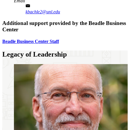
Email
kbachle2@unl.edu
Additional support provided by the Beadle Business
Center
Beadle Business Center Staff
Legacy of Leadership