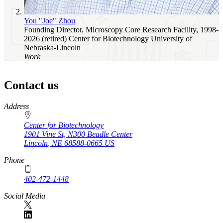
You "Joe" Zhou
Founding Director, Microscopy Core Research Facility, 1998-
2026 (retired)
Center for Biotechnology
University of
Nebraska-Lincoln
Work
Contact us
https://
www.unl.edu
Address
Center for Biotechnology
1901 Vine St, N300 Beadle Center
Lincoln
,
NE
68588-0665
US
Phone
402-472-1448
Social Media