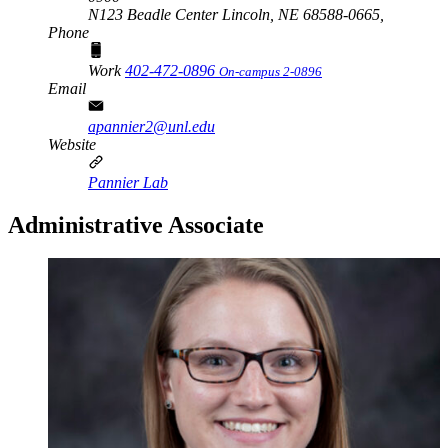
N123 Beadle Center Lincoln, NE 68588-0665,
Phone
Work
402-472-0896
On-campus 2-0896
Email
apannier2@unl.edu
Website
Pannier Lab
Administrative Associate