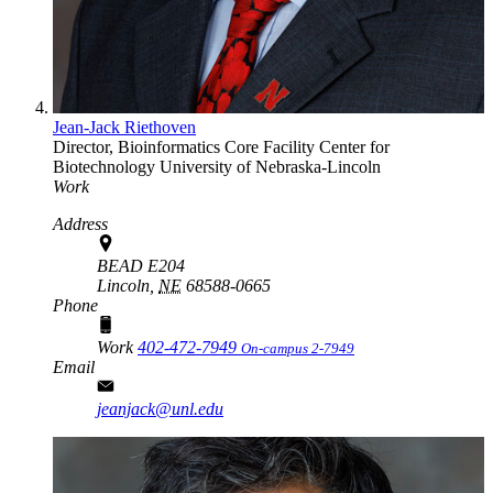
Jean-Jack Riethoven
Director, Bioinformatics Core Facility
Center for
Biotechnology
University of Nebraska-Lincoln
Work
Address
BEAD E204
Lincoln,
NE
68588-0665
Phone
Work
402-472-7949
On-campus 2-7949
Email
jeanjack@unl.edu