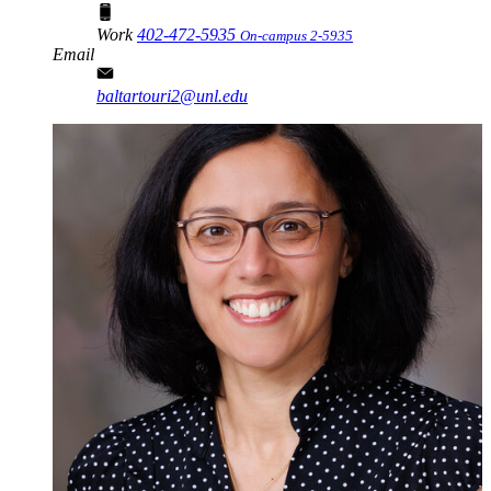
Work
402-472-5935
On-campus 2-5935
Email
baltartouri2@unl.edu