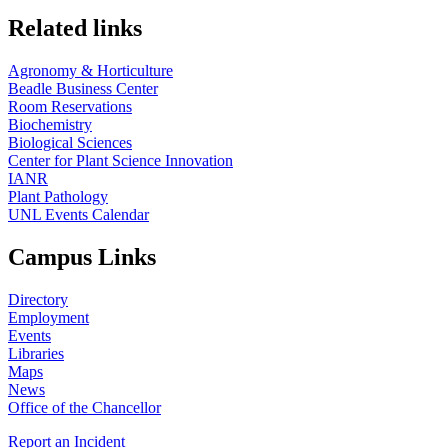
Related links
Agronomy & Horticulture
Beadle Business Center
Room Reservations
Biochemistry
Biological Sciences
Center for Plant Science Innovation
IANR
Plant Pathology
UNL Events Calendar
Campus Links
Directory
Employment
Events
Libraries
Maps
News
Office of the Chancellor
Report an Incident