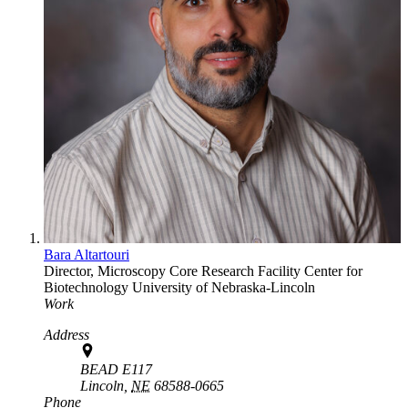
Bara Altartouri
Director, Microscopy Core Research Facility
Center for
Biotechnology
University of Nebraska-Lincoln
Work
Address
BEAD E117
Lincoln,
NE
68588-0665
Phone