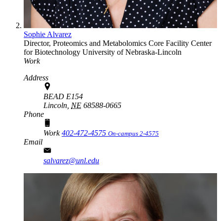
Sophie Alvarez
Director, Proteomics and Metabolomics Core Facility
Center
for Biotechnology
University of Nebraska-Lincoln
Work
Address
BEAD E154
Lincoln,
NE
68588-0665
Phone
Work
402-472-4575
On-campus 2-4575
Email
salvarez@unl.edu