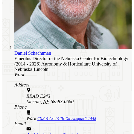
Daniel Schachtman
Emeritus Director of the Nebraska Center for Biotechnology
(2014 - 2026)
Agronomy & Horticulture
University of
Nebraska-Lincoln
Work
Address
BEAD E243
Lincoln,
NE
68583-0660
Phone
Work
402-472-1448
On-campus 2-1448
Email