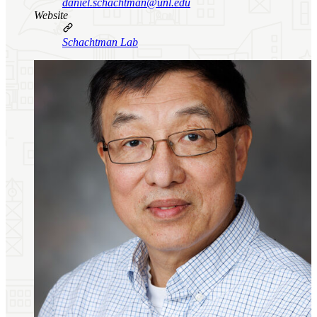
daniel.schachtman@unl.edu
Website
Schachtman Lab