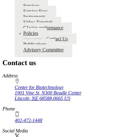
for
Services
Service Fees
CryoEM
Instruments
Video Tutorials
Glacios performance
Policies
Personnel - Contact Us
Publications
Advisory Committee
Contact us
https://
www.unl.edu
Address
Center for Biotechnology
1901 Vine St, N300 Beadle Center
Lincoln
,
NE
68588-0665
US
Phone
402-472-1448
Social Media