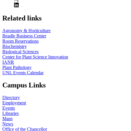
Related links
Agronomy & Horticulture
Beadle Business Center
Room Reservations
Biochemistry
Biological Sciences
Center for Plant Science Innovation
IANR
Plant Pathology
UNL Events Calendar
Campus Links
Directory
Employment
Events
Libraries
Maps
News
Office of the Chancellor