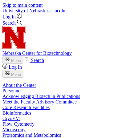
Skip to main content
University
of
Nebraska–Lincoln
Log In
Search
Nebraska Center for Biotechnology
Search
Menu
Log In
Menu
About the Center
Personnel
Acknowledging Biotech in Publications
Meet the Faculty Advisory Committee
Core Research Facilities
Bioinformatics
CryoEM
Flow Cytometry
Microscopy
Proteomics and Metabolomics