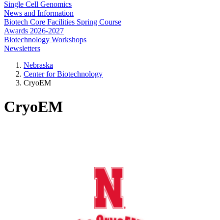
Single Cell Genomics
News and Information
Biotech Core Facilities Spring Course
Awards 2026-2027
Biotechnology Workshops
Newsletters
Nebraska
Center for Biotechnology
CryoEM
CryoEM