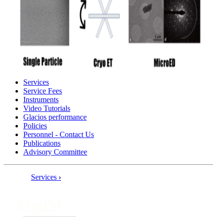
Services
Service Fees
Instruments
Video Tutorials
Glacios performance
Policies
Personnel - Contact Us
Publications
Advisory Committee
Services
›
Book
traversal
CryoEM
links