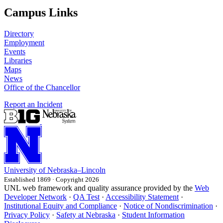
Campus Links
Directory
Employment
Events
Libraries
Maps
News
Office of the Chancellor
Report an Incident
University
of
Nebraska–Lincoln
Established 1869 · Copyright 2026
UNL web framework and quality assurance provided by the
Web
Developer Network
·
QA Test
·
Accessibility Statement
·
Institutional Equity and Compliance
·
Notice of Nondiscrimination
·
Privacy Policy
·
Safety at Nebraska
·
Student Information