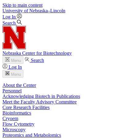
Skip to main content
University
of
Nebraska–Lincoln
Log In
Search
Nebraska Center for Biotechnology
Search
Menu
Log In
Menu
About the Center
Personnel
Acknowledging Biotech in Publications
Meet the Faculty Advisory Committee
Core Research Facilities
Bioinformatics
Cryoem
Flow Cytometry
Microscopy
Proteomics and Metabolomics