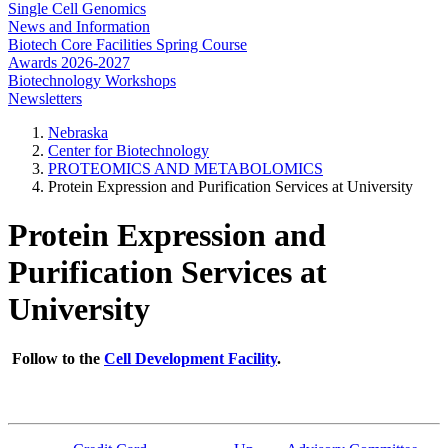
Single Cell Genomics
News and Information
Biotech Core Facilities Spring Course
Awards 2026-2027
Biotechnology Workshops
Newsletters
Nebraska
Center for Biotechnology
PROTEOMICS AND METABOLOMICS
Protein Expression and Purification Services at University
Protein Expression and
Purification Services at
University
Follow to the
Cell Development Facility
.