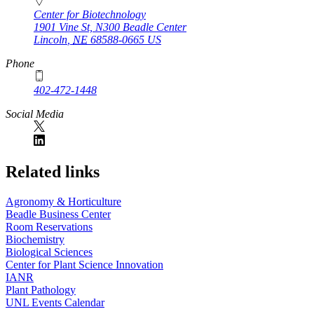
Center for Biotechnology
1901 Vine St, N300 Beadle Center
Lincoln
,
NE
68588-0665
US
Phone
402-472-1448
Social Media
Related links
Agronomy & Horticulture
Beadle Business Center
Room Reservations
Biochemistry
Biological Sciences
Center for Plant Science Innovation
IANR
Plant Pathology
UNL Events Calendar