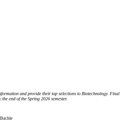
ormation and provide their top selections to Biotechnology. Final
y the end of the Spring 2026 semester.
 Bachle