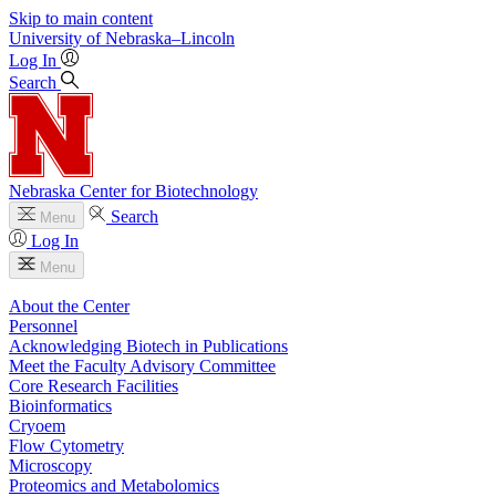
Skip to main content
University
of
Nebraska–Lincoln
Log In
Search
Nebraska Center for Biotechnology
Search
Menu
Log In
Menu
About the Center
Personnel
Acknowledging Biotech in Publications
Meet the Faculty Advisory Committee
Core Research Facilities
Bioinformatics
Cryoem
Flow Cytometry
Microscopy
Proteomics and Metabolomics