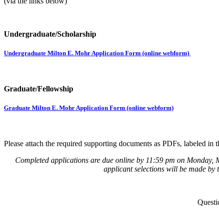
(via the links below)
Undergraduate/Scholarship
Undergraduate Milton E. Mohr Application Form (online webform)
Graduate/Fellowship
Graduate Milton E. Mohr Application Form (online webform)
Please attach the required supporting documents as PDFs, labeled in 
Completed applications are due online by 11:59 pm on Monday, Mar
applicant selections will be made by 
Questi