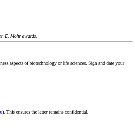
ilton E. Mohr awards.
iness aspects of biotechnology or life sciences. Sign and date your
du
). This ensures the letter remains confidential.