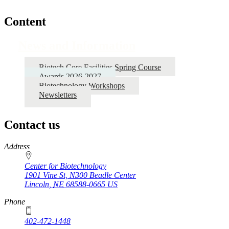
Content
News and Information
Biotech Core Facilities Spring Course
Awards 2026-2027
Biotechnology Workshops
Newsletters
Contact us
https://
www.unl.edu
Address
Center for Biotechnology
1901 Vine St, N300 Beadle Center
Lincoln
,
NE
68588-0665
US
Phone
402-472-1448