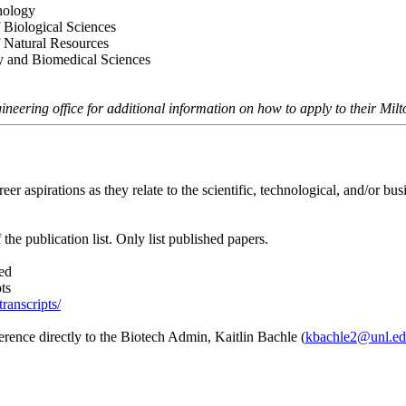
thology
 Biological Sciences
f Natural Resources
ry and Biomedical Sciences
ineering office for additional information on how to apply to their M
r aspirations as they relate to the scientific, technological, and/or bus
 the publication list. Only list published papers.
ded
ts
transcripts/
eference directly to the Biotech Admin, Kaitlin Bachle (
kbachle2@unl.e