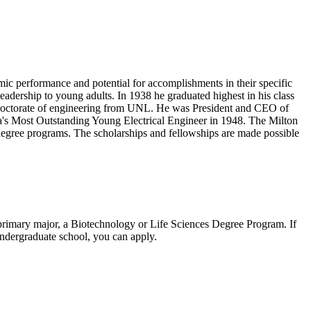
c performance and potential for accomplishments in their specific
eadership to young adults. In 1938 he graduated highest in his class
y doctorate of engineering from UNL. He was President and CEO of
a's Most Outstanding Young Electrical Engineer in 1948. The Milton
egree programs. The scholarships and fellowships are made possible
a primary major, a Biotechnology or Life Sciences Degree Program. If
 undergraduate school, you can apply.