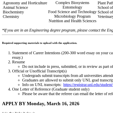
Complex Biosystems
Agronomy and Horticulture
Plant Pa
Entomology
Animal Science
School of
Food Science and Technology
Biochemistry
School o
Microbiology Program
Chemistry
Veterina
Nutrition and Health Sciences
*If you are in an Engineering degree program, please contact the Eng
Required supporting materials to upload with the application.
Statement of Career Intentions (200-300 word essay on your caree
essay.)
Resume
Do not include in press, submitted, or in review as part of
Official or Unofficial Transcript(s)
Undergrads submit transcripts from all universities atten
Graduates are allowed to submit only UNL grad transcrip
Info on UNL transcripts:
https://registrar.unl.edu/student/
One Letter of Reference (Graduate student only)
Please be aware that the referee can email the letter of r
APPLY BY Monday, March 16, 2026