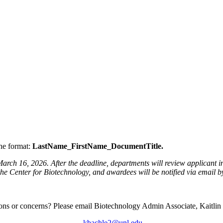
the format:
LastName_FirstName_DocumentTitle.
ch 16, 2026. After the deadline, departments will review applicant inf
the Center for Biotechnology, and awardees will be notified via email b
ons or concerns? Please email Biotechnology Admin Associate, Kaitlin
kbachle2@unl.edu