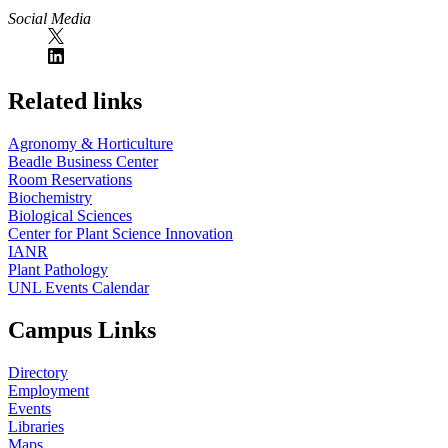
Social Media
Related links
Agronomy & Horticulture
Beadle Business Center
Room Reservations
Biochemistry
Biological Sciences
Center for Plant Science Innovation
IANR
Plant Pathology
UNL Events Calendar
Campus Links
Directory
Employment
Events
Libraries
Maps