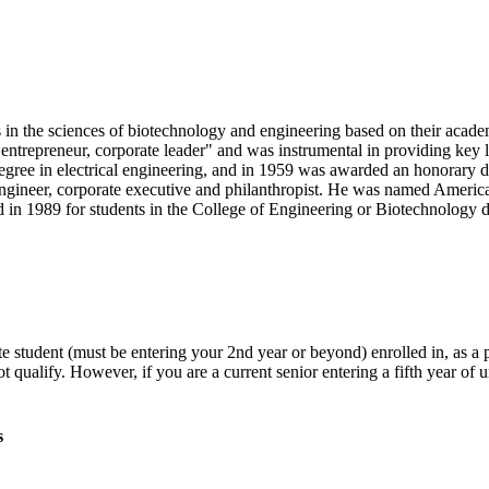
n the sciences of biotechnology and engineering based on their academi
 entrepreneur, corporate leader" and was instrumental in providing key l
degree in electrical engineering, and in 1959 was awarded an honorar
ngineer, corporate executive and philanthropist. He was named Americ
n 1989 for students in the College of Engineering or Biotechnology d
te student (must be entering your 2nd year or beyond) enrolled in, as 
t qualify. However, if you are a current senior entering a fifth year of
s