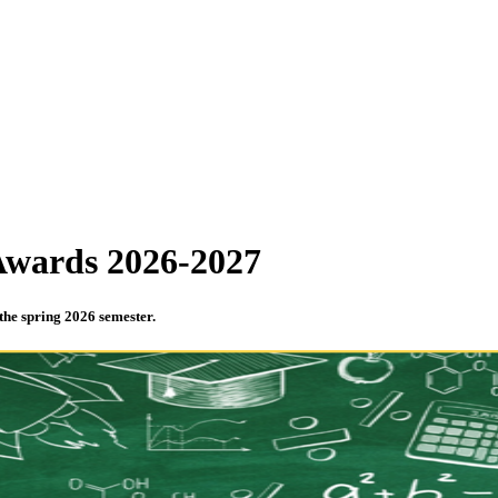
 Awards 2026-2027
 the spring 2026 semester.