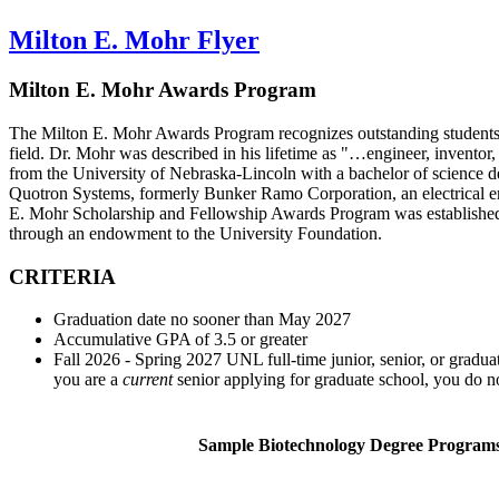
Milton E. Mohr Flyer
Milton E. Mohr Awards Program
The Milton E. Mohr Awards Program recognizes outstanding students i
field. Dr. Mohr was described in his lifetime as "…engineer, inventor,
from the University of Nebraska-Lincoln with a bachelor of science 
Quotron Systems, formerly Bunker Ramo Corporation, an electrical e
E. Mohr Scholarship and Fellowship Awards Program was established i
through an endowment to the University Foundation.
CRITERIA
Graduation date no sooner than May 2027
Accumulative GPA of 3.5 or greater
Fall 2026 - Spring 2027 UNL full-time junior, senior, or gradua
you are a
current
senior applying for graduate school, you do no
Sample Biotechnology Degree Program