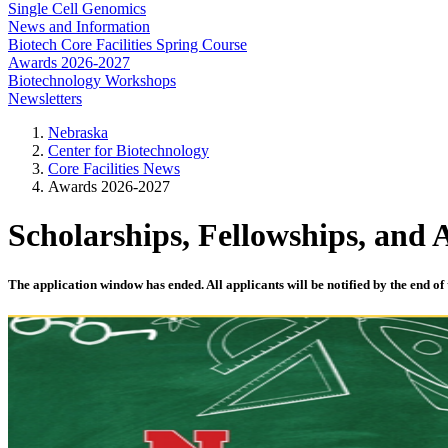
Single Cell Genomics
News and Information
Biotech Core Facilities Spring Course
Awards 2026-2027
Biotechnology Workshops
Newsletters
Nebraska
Center for Biotechnology
Core Facilities News
Awards 2026-2027
Scholarships, Fellowships, and
The application window has ended. All applicants will be notified by the end of