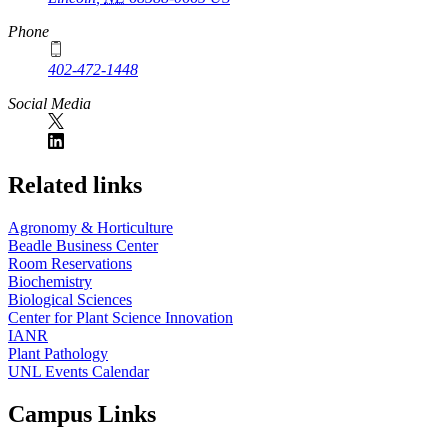
Phone
402-472-1448
Social Media
Related links
Agronomy & Horticulture
Beadle Business Center
Room Reservations
Biochemistry
Biological Sciences
Center for Plant Science Innovation
IANR
Plant Pathology
UNL Events Calendar
Campus Links