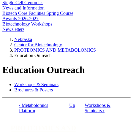
Single Cell Genomics
News and Information
Biotech Core Facilities Spring Course
Awards 2026-2027
Biotechnology Workshops
Newsletters
Nebraska
Center for Biotechnology
PROTEOMICS AND METABOLOMICS
Education Outreach
Education Outreach
Workshops & Seminars
Brochures & Posters
‹
Metabolomics
Up
Workshops &
Book
Platform
Seminars
›
traversal
links
PROTEOMICS AND