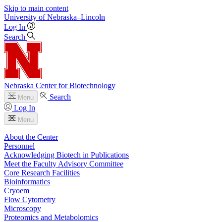
Skip to main content
University
of
Nebraska–Lincoln
Log In
Search
Nebraska Center for Biotechnology
Search
Menu
Log In
Menu
About the Center
Personnel
Acknowledging Biotech in Publications
Meet the Faculty Advisory Committee
Core Research Facilities
Bioinformatics
Cryoem
Flow Cytometry
Microscopy
Proteomics and Metabolomics