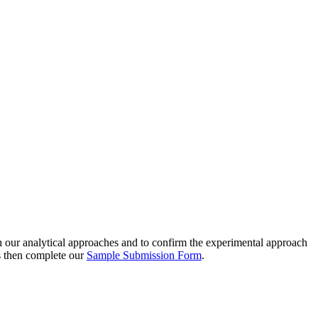
th our analytical approaches and to confirm the experimental approach
ns then complete our
Sample Submission Form
.