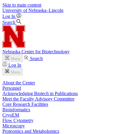
Skip to main content
University
of
Nebraska–Lincoln
Log In
Search
Nebraska Center for Biotechnology
Search
Menu
Log In
Menu
About the Center
Personnel
Acknowledging Biotech in Publications
Meet the Faculty Advisory Committee
Core Research Facilities
Bioinformatics
CryoEM
Flow Cytometry
Microscopy
Proteomics and Metabolomics