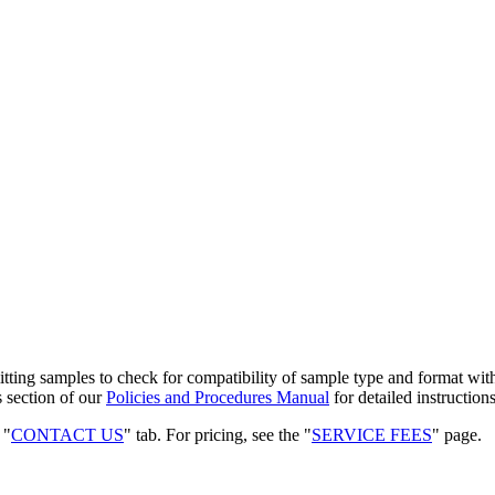
mitting samples to check for compatibility of sample type and format wi
s section of our
Policies and Procedures Manual
for detailed instructio
 "
CONTACT US
" tab. For pricing, see the "
SERVICE FEES
" page.