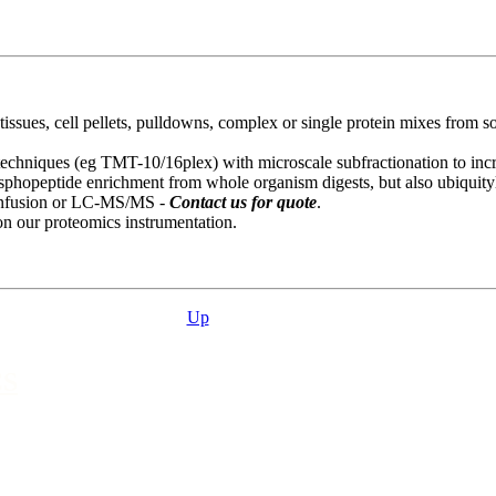
ssues, cell pellets, pulldowns, complex or single protein mixes from so
 techniques (eg TMT-10/16plex) with microscale subfractionation to in
osphopeptide enrichment from whole organism digests, but also ubiquityl
t infusion or LC-MS/MS -
Contact us for quote
.
on our proteomics instrumentation.
Up
CS