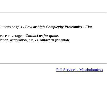
lutions or gels -
Low or high Complexity Proteomics - Flat
crease coverage –
Contact us for quote
.
ation, acetylation,
etc
. -
Contact us for quote
Full Services - Metabolomics
›