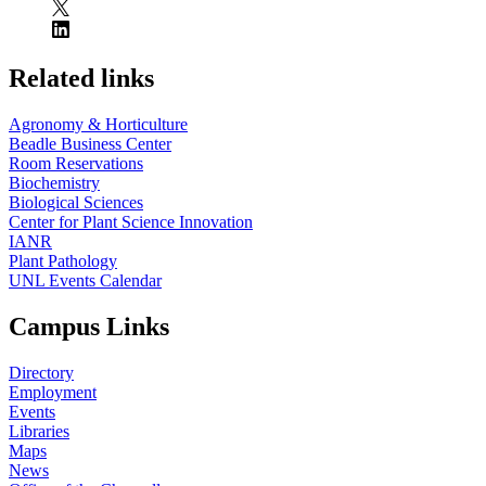
Related links
Agronomy & Horticulture
Beadle Business Center
Room Reservations
Biochemistry
Biological Sciences
Center for Plant Science Innovation
IANR
Plant Pathology
UNL Events Calendar
Campus Links
Directory
Employment
Events
Libraries
Maps
News