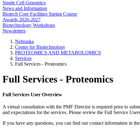
Single Cell Genomics
News and Information
Biotech Core Facilities Spring Course
Awards 2026-2027
Biotechnology Workshops
Newsletters
Nebraska
Center for Biotechnology
PROTEOMICS AND METABOLOMICS
Services
Full Services - Proteomics
Full Services - Proteomics
Full Services User Overview
A virtual consultation with the PMF Director is required prior to sub
and expectations for the services. Please review the Full Service User
If you have any questions, you can find our contact information in the