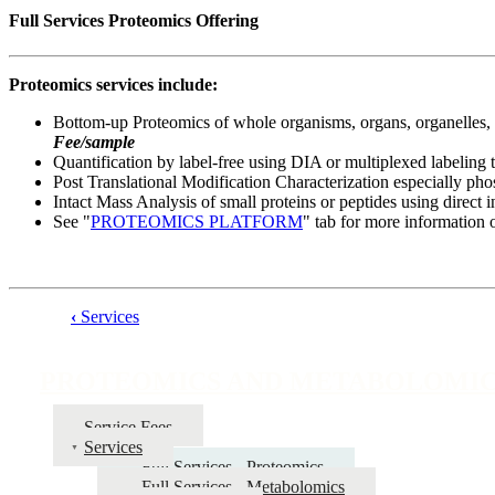
Full Services Proteomics Offering
Proteomics services include:
Bottom-up Proteomics of whole organisms, organs, organelles, ti
Fee/sample
Quantification by label-free using DIA or multiplexed labeling
Post Translational Modification Characterization especially ph
Intact Mass Analysis of small proteins or peptides using direc
See "
PROTEOMICS PLATFORM
" tab for more information 
‹
Services
Book
traversal
PROTEOMICS AND METABOLOMI
links
for
Service Fees
Services
PROTEOMICS
Full Services - Proteomics
AND
Full Services - Metabolomics