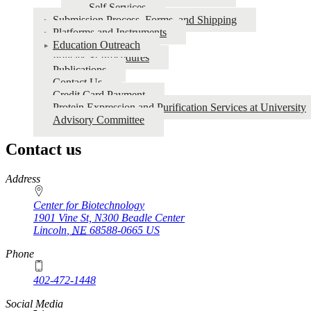
Self Services
METABOLOMICS
Submission Process, Forms, and Shipping
Platforms and Instruments
Education Outreach
Policies & Procedures
Publications
Contact Us
Credit Card Payment
Protein Expression and Purification Services at University
Advisory Committee
Contact us
https://
www.unl.edu
Address
Center for Biotechnology
1901 Vine St, N300 Beadle Center
Lincoln
,
NE
68588-0665
US
Phone
402-472-1448
Social Media