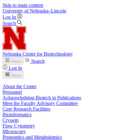
Skip to main content
University
of
Nebraska–Lincoln
Log In
Search
Nebraska Center for Biotechnology
Search
Menu
Log In
Menu
About the Center
Personnel
Acknowledging Biotech in Publications
Meet the Faculty Advisory Committee
Core Research Facilities
Bioinformatics
Cryoem
Flow Cytometry
Microscopy
Proteomics and Metabolomics