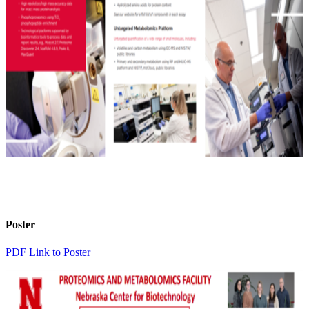
Poster
PDF Link to Poster