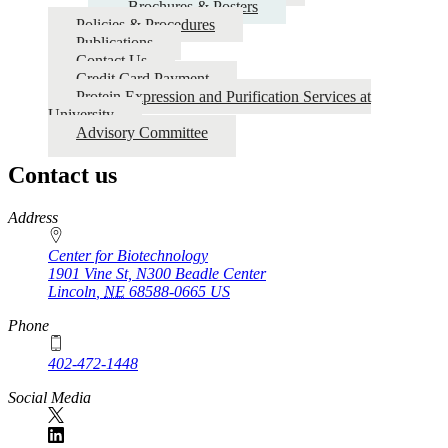
Brochures & Posters
Policies & Procedures
Publications
Contact Us
Credit Card Payment
Protein Expression and Purification Services at
University
Advisory Committee
Contact us
https://
www.unl.edu
Address
Center for Biotechnology
1901 Vine St, N300 Beadle Center
Lincoln
,
NE
68588-0665
US
Phone
402-472-1448
Social Media