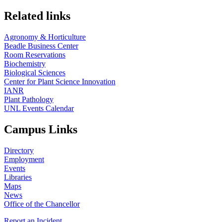
Related links
Agronomy & Horticulture
Beadle Business Center
Room Reservations
Biochemistry
Biological Sciences
Center for Plant Science Innovation
IANR
Plant Pathology
UNL Events Calendar
Campus Links
Directory
Employment
Events
Libraries
Maps
News
Office of the Chancellor
Report an Incident