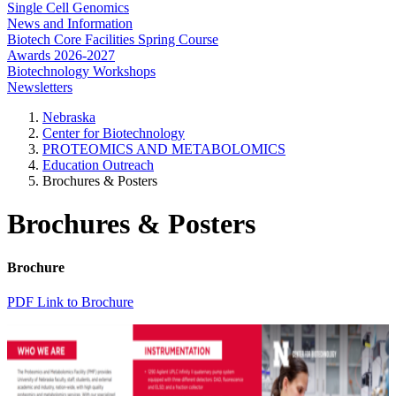
Single Cell Genomics
News and Information
Biotech Core Facilities Spring Course
Awards 2026-2027
Biotechnology Workshops
Newsletters
Nebraska
Center for Biotechnology
PROTEOMICS AND METABOLOMICS
Education Outreach
Brochures & Posters
Brochures & Posters
Brochure
PDF Link to Brochure