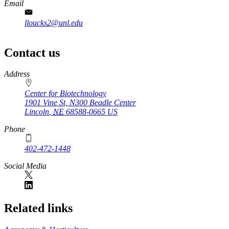
Email
lloucks2@unl.edu
Contact us
https://
www.unl.edu
Address
Center for Biotechnology
1901 Vine St, N300 Beadle Center
Lincoln
,
NE
68588-0665
US
Phone
402-472-1448
Social Media
Related links