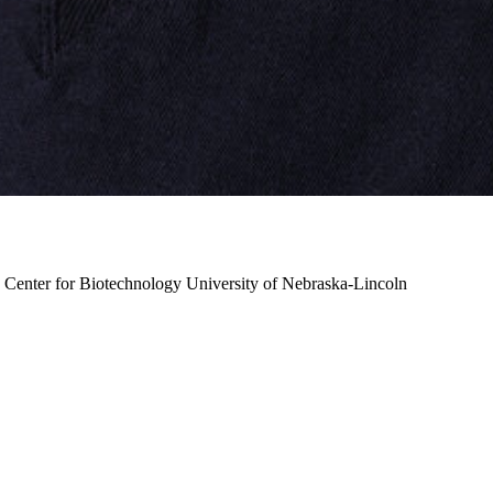
, Center for Biotechnology
University of Nebraska-Lincoln