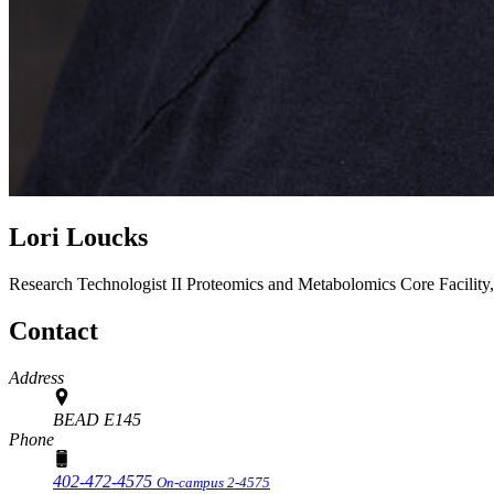
Lori Loucks
Research Technologist II
Proteomics and Metabolomics Core Facility
Contact
Address
BEAD E145
Phone
402-472-4575
On-campus 2-4575