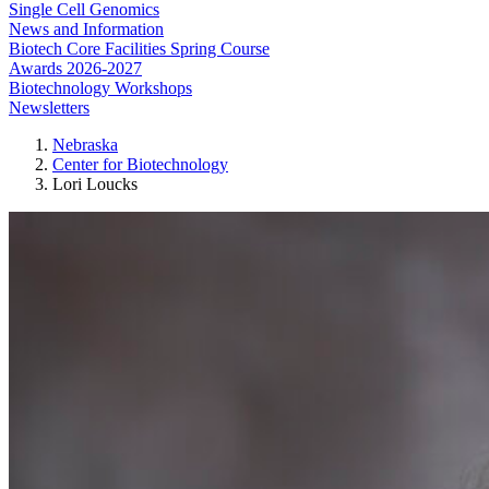
Single Cell Genomics
News and Information
Biotech Core Facilities Spring Course
Awards 2026-2027
Biotechnology Workshops
Newsletters
Nebraska
Center for Biotechnology
Lori Loucks