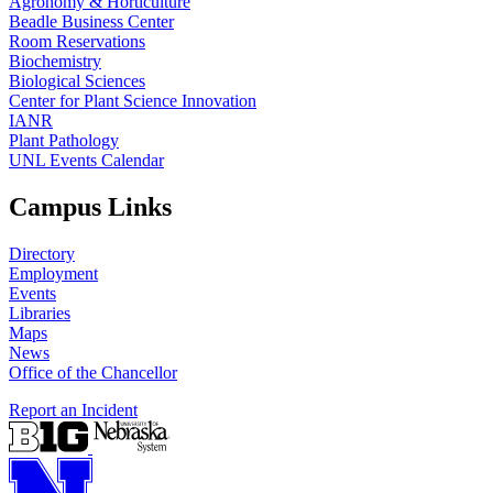
Agronomy & Horticulture
Beadle Business Center
Room Reservations
Biochemistry
Biological Sciences
Center for Plant Science Innovation
IANR
Plant Pathology
UNL Events Calendar
Campus Links
Directory
Employment
Events
Libraries
Maps
News
Office of the Chancellor
Report an Incident