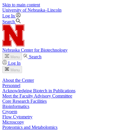
Skip to main content
University
of
Nebraska–Lincoln
Log In
Search
Nebraska Center for Biotechnology
Search
Menu
Log In
Menu
About the Center
Personnel
Acknowledging Biotech in Publications
Meet the Faculty Advisory Committee
Core Research Facilities
Bioinformatics
Cryoem
Flow Cytometry
Microscopy
Proteomics and Metabolomics