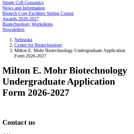
Single Cell Genomics
News and Information
Biotech Core Facilities Spring Course
Awards 2026-2027
Biotechnology Workshops
Newsletters
Nebraska
Center for Biotechnology
Milton E. Mohr Biotechnology Undergraduate Application
Form 2026-2027
Milton E. Mohr Biotechnology
Undergraduate Application
Form 2026-2027
Contact us