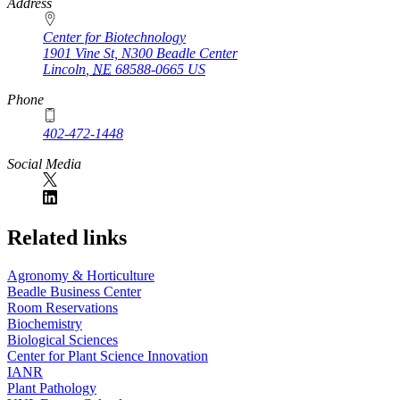
https://
www.unl.edu
Address
Center for Biotechnology
1901 Vine St, N300 Beadle Center
Lincoln
,
NE
68588-0665
US
Phone
402-472-1448
Social Media
Related links
Agronomy & Horticulture
Beadle Business Center
Room Reservations
Biochemistry
Biological Sciences
Center for Plant Science Innovation
IANR
Plant Pathology