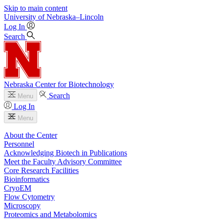
Skip to main content
University
of
Nebraska–Lincoln
Log In
Search
Nebraska Center for Biotechnology
Search
Menu
Log In
Menu
About the Center
Personnel
Acknowledging Biotech in Publications
Meet the Faculty Advisory Committee
Core Research Facilities
Bioinformatics
CryoEM
Flow Cytometry
Microscopy
Proteomics and Metabolomics