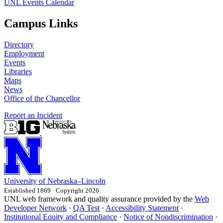
UNL Events Calendar
Campus Links
Directory
Employment
Events
Libraries
Maps
News
Office of the Chancellor
Report an Incident
University
of
Nebraska–Lincoln
Established 1869 · Copyright 2026
UNL web framework and quality assurance provided by the
Web
Developer Network
·
QA Test
·
Accessibility Statement
·
Institutional Equity and Compliance
·
Notice of Nondiscrimination
·