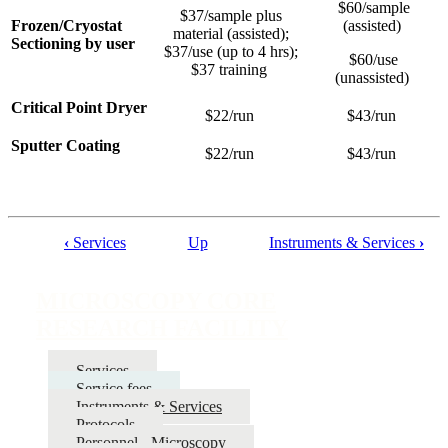
$60/sample
$37/sample plus
Frozen/Cryostat
(assisted)
material (assisted);
Sectioning by user
$37/use (up to 4 hrs);
$60/use
$37 training
(unassisted)
Critical Point Dryer
$22/run
$43/run
Sputter Coating
$22/run
$43/run
‹
Services
Up
Instruments & Services
›
Book
traversal
MICROSCOPY CORE
links
RESEARCH FACILITY
for
MICROSCOPY
Services
Service fees
CORE
Instruments & Services
RESEARCH
Protocols
Personnel - Microscopy
FACILITY