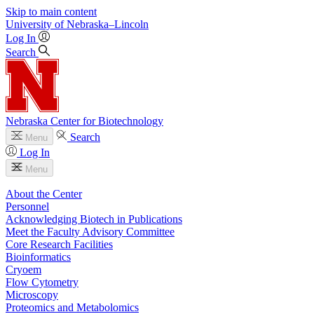
Skip to main content
University
of
Nebraska–Lincoln
Log In
Search
Nebraska Center for Biotechnology
Search
Menu
Log In
Menu
About the Center
Personnel
Acknowledging Biotech in Publications
Meet the Faculty Advisory Committee
Core Research Facilities
Bioinformatics
Cryoem
Flow Cytometry
Microscopy
Proteomics and Metabolomics