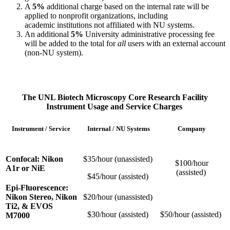
A
5%
additional charge based on the internal rate will be
applied to nonprofit organizations, including
academic institutions not affiliated with NU systems.
An additional
5%
University administrative processing fee
will be added to the total for
all
users with an external account
(non-NU system).
The UNL Biotech Microscopy Core Research Facility
Instrument Usage and Service Charges
Instrument / Service
Internal / NU Systems
Company
Confocal: Nikon
$35/hour (unassisted)
$100/hour
A1r or NiE
(assisted)
$45/hour (assisted)
Epi-Fluorescence:
Nikon Stereo, Nikon
$20/hour (unassisted)
Ti2, & EVOS
$30/hour (assisted)
$50/hour (assisted)
M7000