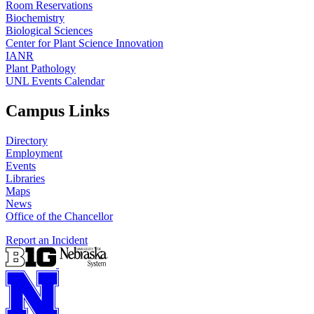
Room Reservations
Biochemistry
Biological Sciences
Center for Plant Science Innovation
IANR
Plant Pathology
UNL Events Calendar
Campus Links
Directory
Employment
Events
Libraries
Maps
News
Office of the Chancellor
Report an Incident