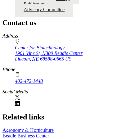
Publications
Advisory Committee
Contact us
https://
www.unl.edu
Address
Center for Biotechnology
1901 Vine St, N300 Beadle Center
Lincoln
,
NE
68588-0665
US
Phone
402-472-1448
Social Media
Related links
Agronomy & Horticulture
Beadle Business Center