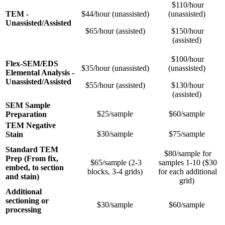
$110/hour
TEM -
$44/hour (unassisted)
(unassisted)
Unassisted/Assisted
$65/hour (assisted)
$150/hour
(assisted)
$100/hour
Flex-SEM/EDS
$35/hour (unassisted)
(unassisted)
Elemental Analysis -
Unassisted/Assisted
$55/hour (assisted)
$130/hour
(assisted)
SEM Sample
$25/sample
$60/sample
Preparation
TEM Negative
$30/sample
$75/sample
Stain
Standard TEM
$80/sample for
Prep (From fix,
$65/sample (2-3
samples 1-10 ($30
embed, to section
blocks, 3-4 grids)
for each additional
and stain)
grid)
Additional
sectioning or
$30/sample
$60/sample
processing