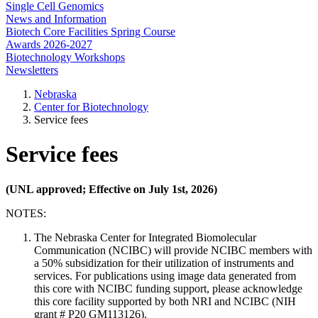
Single Cell Genomics
News and Information
Biotech Core Facilities Spring Course
Awards 2026-2027
Biotechnology Workshops
Newsletters
Nebraska
Center for Biotechnology
Service fees
Service fees
(UNL approved; Effective on July 1st, 2026)
NOTES:
The Nebraska Center for Integrated Biomolecular
Communication (NCIBC) will provide NCIBC members with
a 50% subsidization for their utilization of instruments and
services. For publications using image data generated from
this core with NCIBC funding support, please acknowledge
this core facility supported by both NRI and NCIBC (NIH
grant # P20 GM113126).