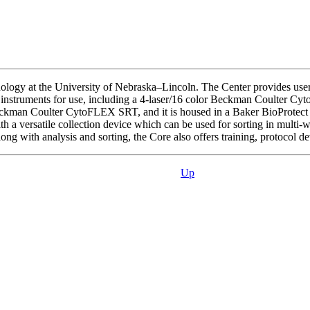
ology at the University of Nebraska–Lincoln. The Center provides users 
is instruments for use, including a 4-laser/16 color Beckman Coulter
r Beckman Coulter CytoFLEX SRT, and it is housed in a Baker BioProtect
th a versatile collection device which can be used for sorting in multi-
ng with analysis and sorting, the Core also offers training, protocol d
Up