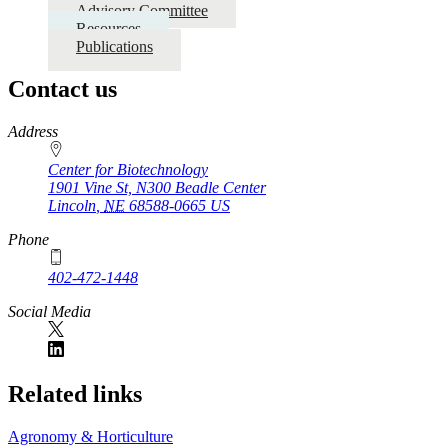
Advisory Committee
Resources
Publications
Contact us
https://
www.unl.edu
Address
Center for Biotechnology
1901 Vine St, N300 Beadle Center
Lincoln
,
NE
68588-0665
US
Phone
402-472-1448
Social Media
Related links
Agronomy & Horticulture