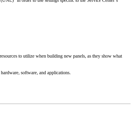
(UNL)” in order to use settings specific to the Service Center’s
 resources to utilize when building new panels, as they show what
to hardware, software, and applications.