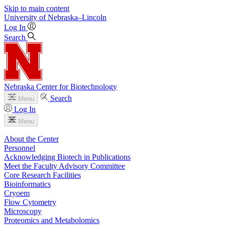
Skip to main content
University
of
Nebraska–Lincoln
Log In
Search
Nebraska Center for Biotechnology
Search
Menu
Log In
Menu
About the Center
Personnel
Acknowledging Biotech in Publications
Meet the Faculty Advisory Committee
Core Research Facilities
Bioinformatics
Cryoem
Flow Cytometry
Microscopy
Proteomics and Metabolomics