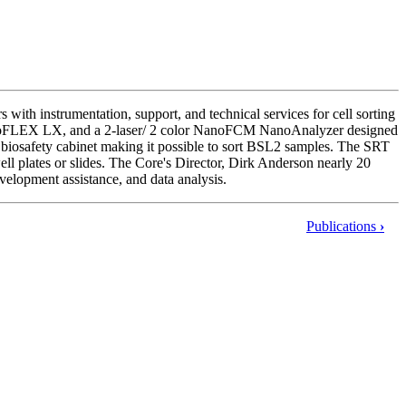
with instrumentation, support, and technical services for cell sorting
 CytoFLEX LX, and a 2-laser/ 2 color NanoFCM NanoAnalyzer designed
 biosafety cabinet making it possible to sort BSL2 samples. The SRT
well plates or slides. The Core's Director, Dirk Anderson nearly 20
evelopment assistance, and data analysis.
Publications
›