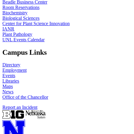
Beadle Business Center
Room Reservations
Biochemistry
Biological Sciences
Center for Plant Science Innovation
IANR
Plant Pathology
UNL Events Calendar
Campus Links
Directory
Employment
Events
Libraries
Maps
News
Office of the Chancellor
Report an Incident