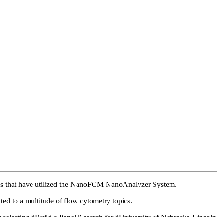
ions that have utilized the NanoFCM NanoAnalyzer System.
ed to a multitude of flow cytometry topics.