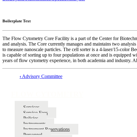
Boilerplate Text
The Flow Cytometry Core Facility is a part of the Center for Biotechn
and analysis. The Core currently manages and maintains two analys
to measure nanoscale particles. The cell sorter is a 4-laser/15-colo
is capable of sorting up to four populations at once and is equipped wi
years of flow cytometry experience, in both academia and industry. Alo
‹
Advisory Committee
Book
traversal
FLOW CYTOMETRY
links
for
Services
Service Fees
FLOW
Policies
CYTOMETRY
Instruments
Instrument Reservations
Personnel