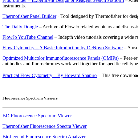
Fluorofinder – Experiment Design & Reagent Search Platform
– After
instruments.
Thermofisher Panel Builder
- Tool designed by Thermofisher for desi
The Daily Dongle
– Archive of FlowJo related webinars and discussi
FlowJo YouTube Channel
– Indepth video tutorials covering a wide r
Flow Cytometry – A Basic Introduction by DeNovo Software
– A use
Optimized Multicolor Immunofluorescence Panels (OMIPs)
– Peer-re
antibodies and fluorochromes work well together for specific cell type
Practical Flow Cytometry – By Howard Shapiro
– This free download
Fluorescence Spectrum Viewers
BD Fluoroscence Spectrum Viewer
Thermofisher Fluorescence Spectra Viewer
BioLegend Fluorescence Spectra Analyzer