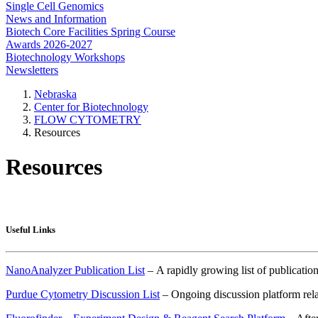
Single Cell Genomics
News and Information
Biotech Core Facilities Spring Course
Awards 2026-2027
Biotechnology Workshops
Newsletters
Nebraska
Center for Biotechnology
FLOW CYTOMETRY
Resources
Resources
Useful Links
NanoAnalyzer Publication List
– A rapidly growing list of publicat
Purdue Cytometry Discussion List
– Ongoing discussion platform relat