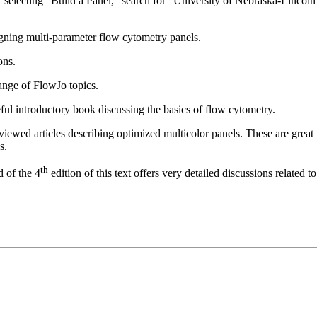
 selecting “Build a Panel,” search for “University of Nebraska-Lincoln 
gning multi-parameter flow cytometry panels.
ons.
ange of FlowJo topics.
ful introductory book discussing the basics of flow cytometry.
viewed articles describing optimized multicolor panels. These are great
s.
th
 of the 4
edition of this text offers very detailed discussions related 