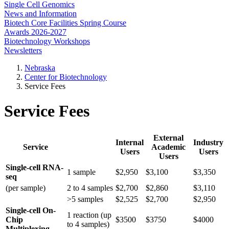
Single Cell Genomics
News and Information
Biotech Core Facilities Spring Course
Awards 2026-2027
Biotechnology Workshops
Newsletters
Nebraska
Center for Biotechnology
Service Fees
Service Fees
External
Internal
Industry
Service
Academic
Users
Users
Users
Single-cell RNA-
1 sample
$2,950
$3,100
$3,350
seq
(per sample)
2 to 4 samples
$2,700
$2,860
$3,110
>5 samples
$2,525
$2,700
$2,950
Single-cell On-
1 reaction (up
Chip
$3500
$3750
$4000
to 4 samples)
Multiplexing