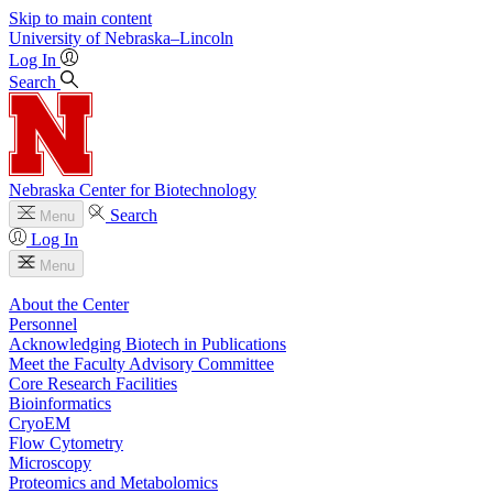
Skip to main content
University
of
Nebraska–Lincoln
Log In
Search
Nebraska Center for Biotechnology
Search
Menu
Log In
Menu
About the Center
Personnel
Acknowledging Biotech in Publications
Meet the Faculty Advisory Committee
Core Research Facilities
Bioinformatics
CryoEM
Flow Cytometry
Microscopy
Proteomics and Metabolomics