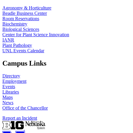
Agronomy & Horticulture
Beadle Business Center
Room Reservations
Biochemistry
Biological Sciences
Center for Plant Science Innovation
IANR
Plant Pathology
UNL Events Calendar
Campus Links
Directory
Employment
Events
Libraries
Maps
News
Office of the Chancellor
Report an Incident