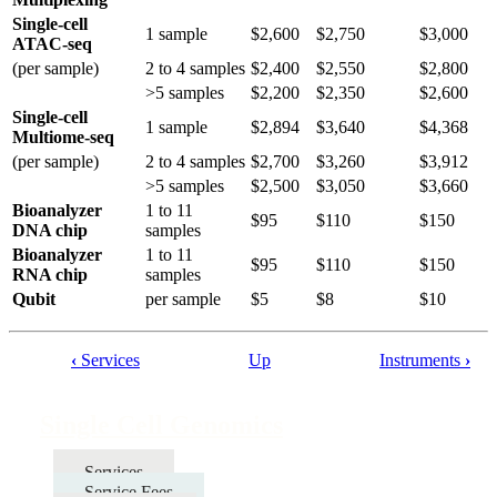
Single-cell
1 sample
$2,600
$2,750
$3,000
ATAC-seq
(per sample)
2 to 4 samples
$2,400
$2,550
$2,800
>5 samples
$2,200
$2,350
$2,600
Single-cell
1 sample
$2,894
$3,640
$4,368
Multiome-seq
(per sample)
2 to 4 samples
$2,700
$3,260
$3,912
>5 samples
$2,500
$3,050
$3,660
Bioanalyzer
1 to 11
$95
$110
$150
DNA chip
samples
Bioanalyzer
1 to 11
$95
$110
$150
RNA chip
samples
Qubit
per sample
$5
$8
$10
‹
Services
Up
Instruments
›
Book
traversal
Single Cell Genomics
links
for
Services
Service Fees