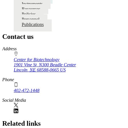
Single
Instruments
Cell
Resources
Policies
Genomics
Personnel
Publications
Contact us
https://
www.unl.edu
Address
Center for Biotechnology
1901 Vine St, N300 Beadle Center
Lincoln
,
NE
68588-0665
US
Phone
402-472-1448
Social Media
Related links