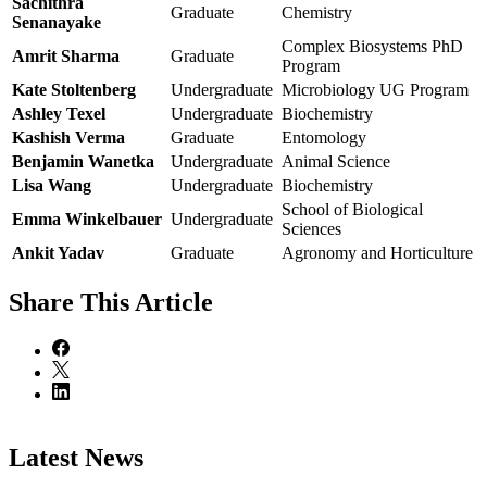
Sachithra
Graduate
Chemistry
Senanayake
Complex Biosystems PhD
Amrit Sharma
Graduate
Program
Kate Stoltenberg
Undergraduate
Microbiology UG Program
Ashley Texel
Undergraduate
Biochemistry
Kashish Verma
Graduate
Entomology
Benjamin Wanetka
Undergraduate
Animal Science
Lisa Wang
Undergraduate
Biochemistry
School of Biological
Emma Winkelbauer
Undergraduate
Sciences
Ankit Yadav
Graduate
Agronomy and Horticulture
Share
This Article
Latest News