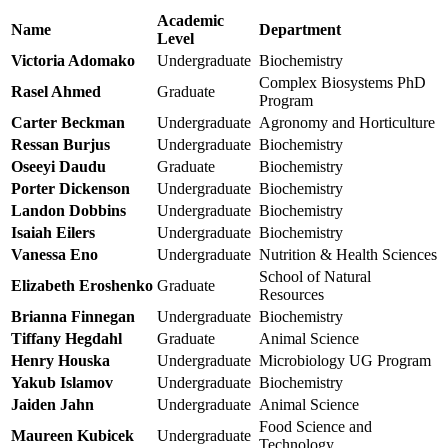
Academic
Name
Department
Level
Victoria Adomako
Undergraduate
Biochemistry
Complex Biosystems PhD
Rasel Ahmed
Graduate
Program
Carter Beckman
Undergraduate
Agronomy and Horticulture
Ressan Burjus
Undergraduate
Biochemistry
Oseeyi Daudu
Graduate
Biochemistry
Porter Dickenson
Undergraduate
Biochemistry
Landon Dobbins
Undergraduate
Biochemistry
Isaiah Eilers
Undergraduate
Biochemistry
Vanessa Eno
Undergraduate
Nutrition & Health Sciences
School of Natural
Elizabeth Eroshenko
Graduate
Resources
Brianna Finnegan
Undergraduate
Biochemistry
Tiffany Hegdahl
Graduate
Animal Science
Henry Houska
Undergraduate
Microbiology UG Program
Yakub Islamov
Undergraduate
Biochemistry
Jaiden Jahn
Undergraduate
Animal Science
Food Science and
Maureen Kubicek
Undergraduate
Technology