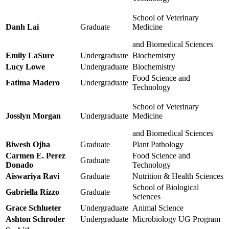
School of Veterinary
Danh Lai
Graduate
Medicine
and Biomedical Sciences
Emily LaSure
Undergraduate
Biochemistry
Lucy Lowe
Undergraduate
Biochemistry
Food Science and
Fatima Madero
Undergraduate
Technology
School of Veterinary
Josslyn Morgan
Undergraduate
Medicine
and Biomedical Sciences
Biwesh Ojha
Graduate
Plant Pathology
Carmen E. Perez
Food Science and
Graduate
Donado
Technology
Aiswariya Ravi
Graduate
Nutrition & Health Sciences
School of Biological
Gabriella Rizzo
Graduate
Sciences
Grace Schlueter
Undergraduate
Animal Science
Ashton Schroder
Undergraduate
Microbiology UG Program