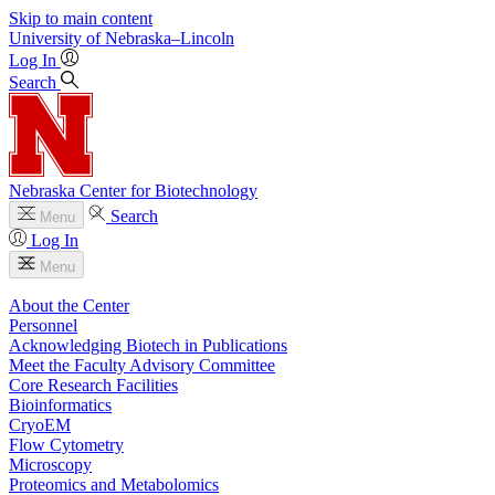
Skip to main content
University
of
Nebraska–Lincoln
Log In
Search
Nebraska Center for Biotechnology
Search
Menu
Log In
Menu
About the Center
Personnel
Acknowledging Biotech in Publications
Meet the Faculty Advisory Committee
Core Research Facilities
Bioinformatics
CryoEM
Flow Cytometry
Microscopy
Proteomics and Metabolomics