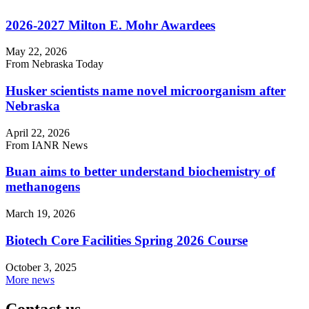
2026-2027 Milton E. Mohr Awardees
May 22, 2026
From Nebraska Today
Husker scientists name novel microorganism after
Nebraska
April 22, 2026
From IANR News
Buan aims to better understand biochemistry of
methanogens
March 19, 2026
Biotech Core Facilities Spring 2026 Course
October 3, 2025
More news
Contact us