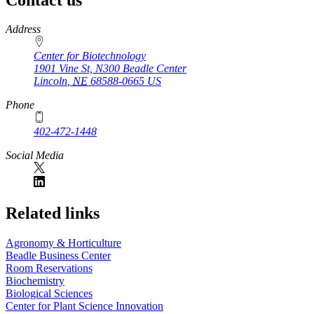
https://
www.unl.edu
Address
Center for Biotechnology
1901 Vine St, N300 Beadle Center
Lincoln
,
NE
68588-0665
US
Phone
402-472-1448
Social Media
Related links
Agronomy & Horticulture
Beadle Business Center
Room Reservations
Biochemistry
Biological Sciences
Center for Plant Science Innovation