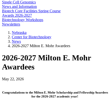
Single Cell Genomics
News and Information
Biotech Core Facilities Spring Course
Awards 2026-2027
Biotechnology Workshops
Newsletters
Nebraska
Center for Biotechnology
News
2026-2027 Milton E. Mohr Awardees
2026-2027 Milton E. Mohr
Awardees
May 22, 2026
Congratulations to the Milton E. Mohr Scholarship and Fellowship Awardees
for the 2026-2027 academic year!