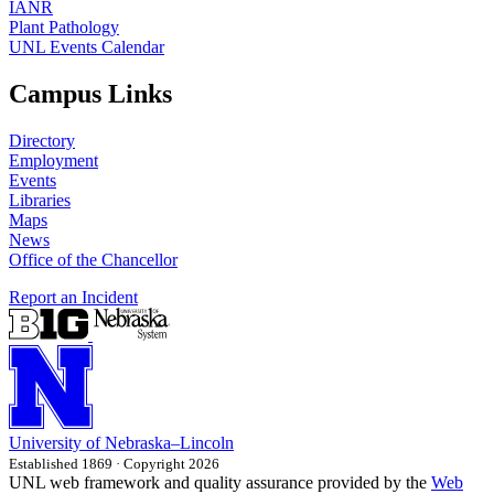
IANR
Plant Pathology
UNL Events Calendar
Campus Links
Directory
Employment
Events
Libraries
Maps
News
Office of the Chancellor
Report an Incident
University
of
Nebraska–Lincoln
Established 1869 · Copyright 2026
UNL web framework and quality assurance provided by the
Web