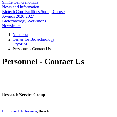
Single Cell Genomics
News and Information
Biotech Core Facilities Spring Course
Awards 2026-2027
Biotechnology Workshops
Newsletters
Nebraska
Center for Biotechnology
CryoEM
Personnel - Contact Us
Personnel - Contact Us
Research/Service Group
Dr. Eduardo E. Romero
, Director