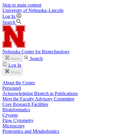
Skip to main content
University
of
Nebraska–Lincoln
Log In
Search
Nebraska Center for Biotechnology
Search
Menu
Log In
Menu
About the Center
Personnel
Acknowledging Biotech in Publications
Meet the Faculty Advisory Committee
Core Research Facilities
Bioinformatics
Cryoem
Flow Cytometry
Microscopy
Proteomics and Metabolomics