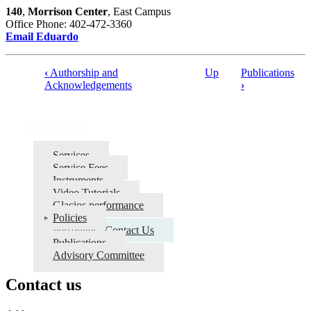
140
,
Morrison Center
, East Campus
Office Phone: 402-472-3360
Email Eduardo
‹
Authorship and
Up
Publications
Book
Acknowledgements
›
traversal
links
CryoEM
for
Services
CryoEM
Service Fees
Instruments
Video Tutorials
Glacios performance
Policies
Personnel - Contact Us
Publications
Advisory Committee
Contact us