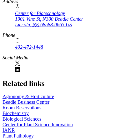
https://
www.unl.edu
Address
Center for Biotechnology
1901 Vine St, N300 Beadle Center
Lincoln
,
NE
68588-0665
US
Phone
402-472-1448
Social Media
Related links
Agronomy & Horticulture
Beadle Business Center
Room Reservations
Biochemistry
Biological Sciences
Center for Plant Science Innovation
IANR
Plant Pathology