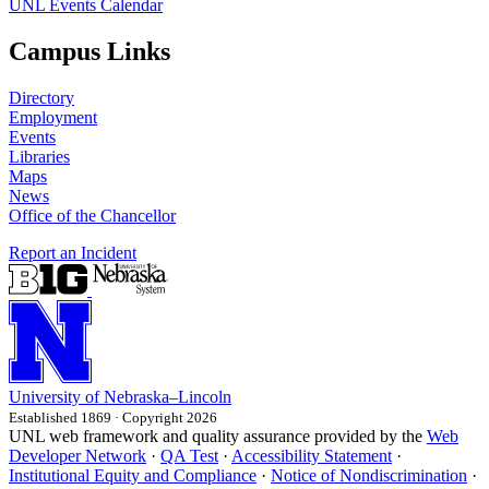
UNL Events Calendar
Campus Links
Directory
Employment
Events
Libraries
Maps
News
Office of the Chancellor
Report an Incident
University
of
Nebraska–Lincoln
Established 1869 · Copyright 2026
UNL web framework and quality assurance provided by the
Web
Developer Network
·
QA Test
·
Accessibility Statement
·
Institutional Equity and Compliance
·
Notice of Nondiscrimination
·