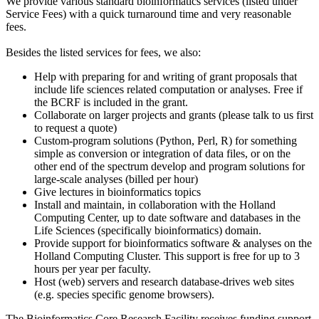
We provide various standard bioinformatics services (listed under
Service Fees) with a quick turnaround time and very reasonable
fees.
Besides the listed services for fees, we also:
Help with preparing for and writing of grant proposals that
include life sciences related computation or analyses. Free if
the BCRF is included in the grant.
Collaborate on larger projects and grants (please talk to us first
to request a quote)
Custom-program solutions (Python, Perl, R) for something
simple as conversion or integration of data files, or on the
other end of the spectrum develop and program solutions for
large-scale analyses (billed per hour)
Give lectures in bioinformatics topics
Install and maintain, in collaboration with the Holland
Computing Center, up to date software and databases in the
Life Sciences (specifically bioinformatics) domain.
Provide support for bioinformatics software & analyses on the
Holland Computing Cluster. This support is free for up to 3
hours per year per faculty.
Host (web) servers and research database-drives web sites
(e.g. species specific genome browsers).
The Bioinformatics Core Research Facility receives funding support