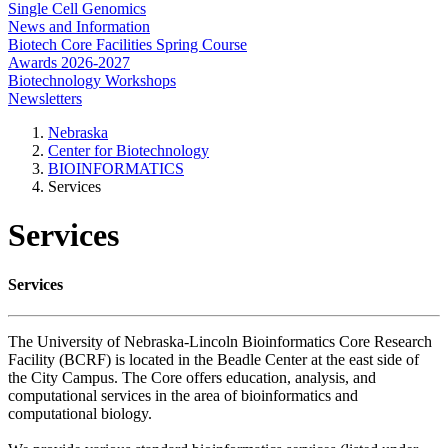
Single Cell Genomics
News and Information
Biotech Core Facilities Spring Course
Awards 2026-2027
Biotechnology Workshops
Newsletters
Nebraska
Center for Biotechnology
BIOINFORMATICS
Services
Services
Services
The University of Nebraska-Lincoln Bioinformatics Core Research
Facility (BCRF) is located in the Beadle Center at the east side of
the City Campus. The Core offers education, analysis, and
computational services in the area of bioinformatics and
computational biology.