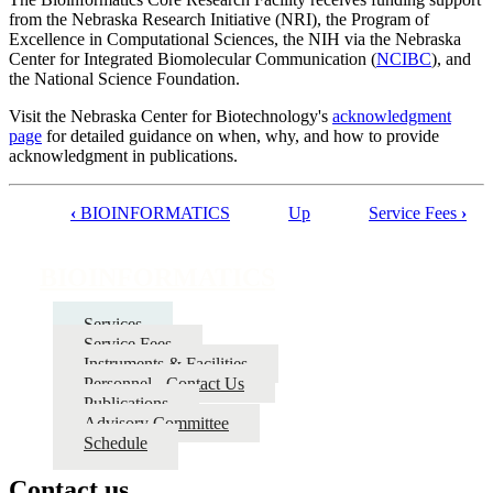
from the Nebraska Research Initiative (NRI), the Program of
Excellence in Computational Sciences, the NIH via the Nebraska
Center for Integrated Biomolecular Communication (
NCIBC
), and
the National Science Foundation.
Visit the Nebraska Center for Biotechnology's
acknowledgment
page
for detailed guidance on when, why, and how to provide
acknowledgment in publications.
‹
BIOINFORMATICS
Up
Service Fees
›
Book
traversal
BIOINFORMATICS
links
for
Services
Service Fees
BIOINFORMATICS
Instruments & Facilities
Personnel - Contact Us
Publications
Advisory Committee
Schedule
Contact us