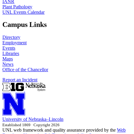
IANR
Plant Pathology
UNL Events Calendar
Campus Links
Directory
Employment
Events
Libraries
Maps
News
Office of the Chancellor
Report an Incident
University
of
Nebraska–Lincoln
Established 1869 · Copyright 2026
UNL web framework and quality assurance provided by the
Web