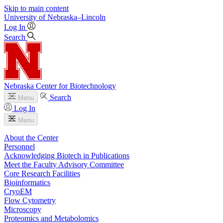
Skip to main content
University
of
Nebraska–Lincoln
Log In
Search
Nebraska Center for Biotechnology
Search
Menu
Log In
Menu
About the Center
Personnel
Acknowledging Biotech in Publications
Meet the Faculty Advisory Committee
Core Research Facilities
Bioinformatics
CryoEM
Flow Cytometry
Microscopy
Proteomics and Metabolomics