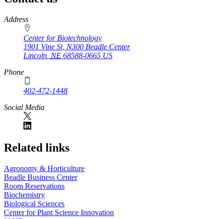
https://
www.unl.edu
Address
Center for Biotechnology
1901 Vine St, N300 Beadle Center
Lincoln
,
NE
68588-0665
US
Phone
402-472-1448
Social Media
Related links
Agronomy & Horticulture
Beadle Business Center
Room Reservations
Biochemistry
Biological Sciences
Center for Plant Science Innovation