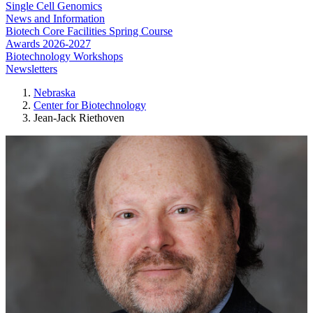
Single Cell Genomics
News and Information
Biotech Core Facilities Spring Course
Awards 2026-2027
Biotechnology Workshops
Newsletters
Nebraska
Center for Biotechnology
Jean-Jack Riethoven