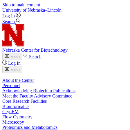
Skip to main content
University
of
Nebraska–Lincoln
Log In
Search
Nebraska Center for Biotechnology
Search
Menu
Log In
Menu
About the Center
Personnel
Acknowledging Biotech in Publications
Meet the Faculty Advisory Committee
Core Research Facilities
Bioinformatics
CryoEM
Flow Cytometry
Microscopy
Proteomics and Metabolomics