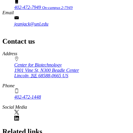
402-472-7949
On-campus 2-7949
Email
jeanjack@unl.edu
Contact us
https://
www.unl.edu
Address
Center for Biotechnology
1901 Vine St, N300 Beadle Center
Lincoln
,
NE
68588-0665
US
Phone
402-472-1448
Social Media
Related links