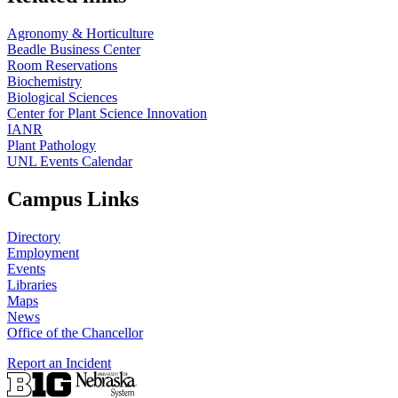
Agronomy & Horticulture
Beadle Business Center
Room Reservations
Biochemistry
Biological Sciences
Center for Plant Science Innovation
IANR
Plant Pathology
UNL Events Calendar
Campus Links
Directory
Employment
Events
Libraries
Maps
News
Office of the Chancellor
Report an Incident