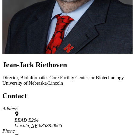
Jean-Jack Riethoven
Director, Bioinformatics Core Facility
Center for Biotechnology
University of Nebraska-Lincoln
Contact
Address
BEAD E204
Lincoln,
NE
68588-0665
Phone