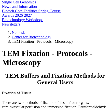
Single Cell Genomics
News and Information
Biotech Core Facilities Spring Course
Awards 2026-2027
Biotechnology Workshops
Newsletters
Nebraska
Center for Biotechnology
TEM Fixation - Protocols - Microscopy
TEM Fixation - Protocols -
Microscopy
TEM Buffers and Fixation Methods for
General Users
Fixation of Tissue
There are two methods of fixation of tissue from organs:
cardiovascular perfusion and immersion fixation. Paraformaldehyde