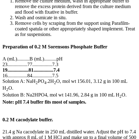
Remove the culture medium, wash in appropriate buffer to
remove the excess protein derived from the culture medium
and flood with fixative in buffer.
Wash and osmicate in situ.
Remove cells by scraping from the support using Parafilm-
coated spatula or other appropriately shaped implement. Treat
as for suspensions.
Preparation of 0.2 M Sorensons Phosphate Buffer
A (mL)..........B (mL)..........pH
23................77................7.3
19.................81................7.4
16................84................7.5
Solution A: NaH
PO
.2H
O, mol wt 156.01, 3.12 g in 100 mL
2
4
2
H
O.
2
Solution B: Na2HPO4, mol wt 141.96, 2.84 g in 100 mL H
O.
2
Note: pH 7.4 buffer fits most of samples.
0.2 M cacodylate buffer.
21.4 g Na cacodylate in 250 mL distilled water. Adjust the pH to 7.4
with approx 8 mL of 1 M HCl and make up to a final volume of 500