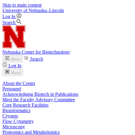
Skip to main content
University
of
Nebraska–Lincoln
Log In
Search
Nebraska Center for Biotechnology
Search
Menu
Log In
Menu
About the Center
Personnel
Acknowledging Biotech in Publications
Meet the Faculty Advisory Committee
Core Research Facilities
Bioinformatics
Cryoem
Flow Cytometry
Microscopy
Proteomics and Metabolomics