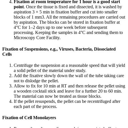
Fixation at room temperature for 1 hour is a good start
point
. Once the tissue is fixed and dissected, it is washed by
aspiration 3 × 5 min in fixation buffer and cut into smaller
blocks of 1 mm3. All the remaining procedures are carried out
by aspiration. The blocks can be stored in fixation buffer at
4°C for 1–2 days up to one week before subsequent
processing. Keeping the samples in 4°C and sending them to
Microscopy Core Facility.
Fixation of Suspensions, e.g., Viruses, Bacteria, Dissociated
Cells
Centrifuge the suspension at a reasonable speed that will yield
a solid pellet of the material under study.
Add the fixative slowly down the wall of the tube taking care
not to dislodge the pellet.
Allow to fix for 10 min at RT and then release the pellet using
a wooden cocktail stick and leave for a further 20 to 60 min.
The material can now be treated as tissue blocks.
If the pellet resuspends, the pellet can be recentrifuged after
each part of the process.
Fixation of Cell Monolayers