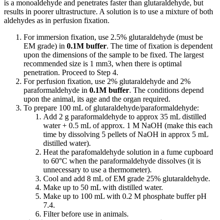
is a monoaldehyde and penetrates faster than glutaraldehyde, but
results in poorer ultrastructure. A solution is to use a mixture of both
aldehydes as in perfusion fixation.
For immersion fixation, use 2.5% glutaraldehyde (must be
EM grade) in
0.1M buffer
. The time of fixation is dependent
upon the dimensions of the sample to be fixed. The largest
recommended size is 1 mm3, when there is optimal
penetration. Proceed to Step 4.
For perfusion fixation, use 2% glutaraldehyde and 2%
paraformaldehyde in
0.1M buffer
. The conditions depend
upon the animal, its age and the organ required.
To prepare 100 mL of glutaraldehyde/paraformaldehyde:
Add 2 g paraformaldehyde to approx 35 mL distilled
water + 0.5 mL of approx. 1 M NaOH (make this each
time by dissolving 5 pellets of NaOH in approx 5 mL
distilled water).
Heat the parafomaldehyde solution in a fume cupboard
to 60°C when the paraformaldehyde dissolves (it is
unnecessary to use a thermometer).
Cool and add 8 mL of EM grade 25% glutaraldehyde.
Make up to 50 mL with distilled water.
Make up to 100 mL with 0.2 M phosphate buffer pH
7.4.
Filter before use in animals.