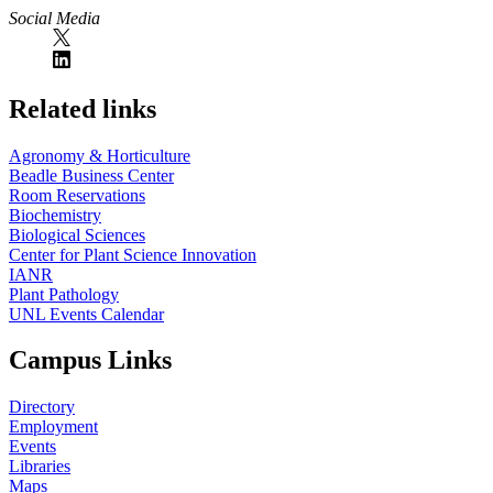
Social Media
Related links
Agronomy & Horticulture
Beadle Business Center
Room Reservations
Biochemistry
Biological Sciences
Center for Plant Science Innovation
IANR
Plant Pathology
UNL Events Calendar
Campus Links
Directory
Employment
Events
Libraries
Maps