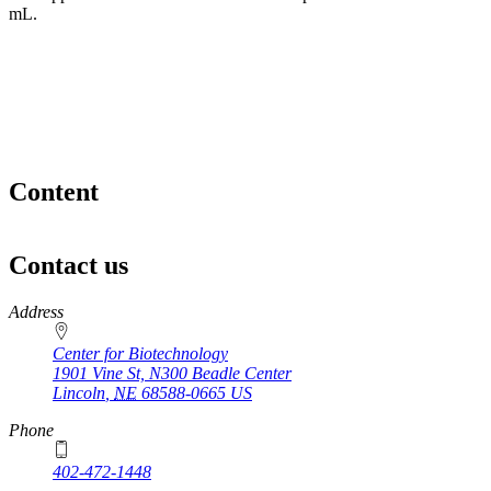
mL.
Content
Contact us
https://
www.unl.edu
Address
Center for Biotechnology
1901 Vine St, N300 Beadle Center
Lincoln
,
NE
68588-0665
US
Phone
402-472-1448